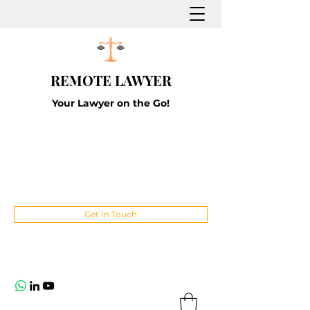
REMOTE LAWYER
Your Lawyer on the Go!
Get In Touch