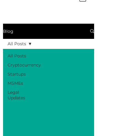
Blog
All Posts
All Posts
Cryptocurrency
Startups
MSMEs
Legal
Updates