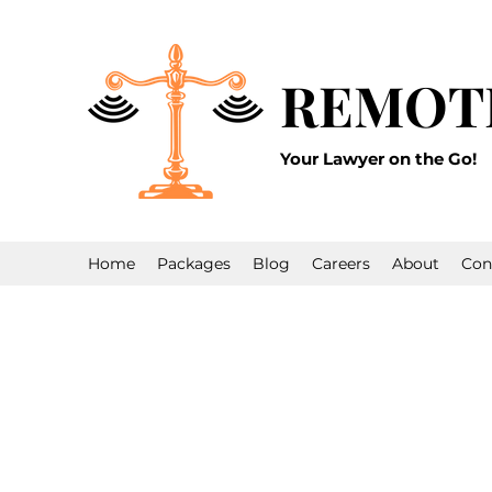
REMOT
Your Lawyer on the Go!
Home
Packages
Blog
Careers
About
Con