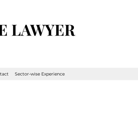
E LAWYER
tact
Sector-wise Experience