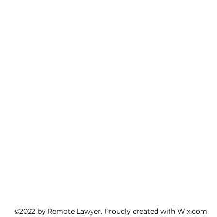
©2022 by Remote Lawyer. Proudly created with Wix.com