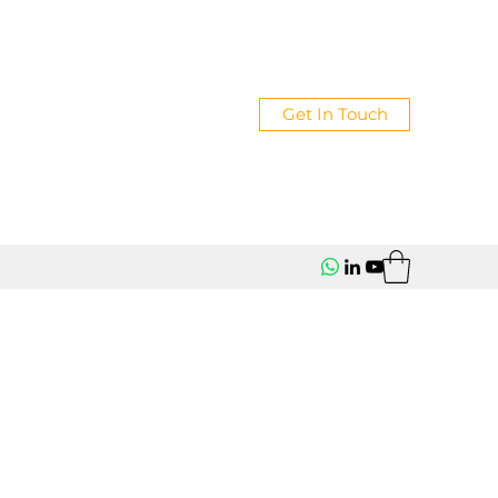
Get In Touch