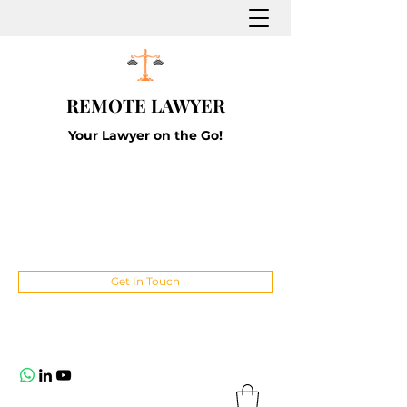
REMOTE LAWYER
Your Lawyer on the Go!
Get In Touch