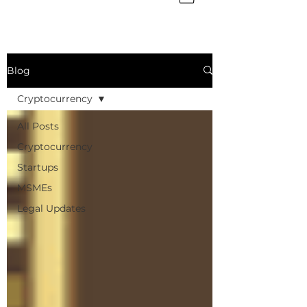
Blog
Cryptocurrency
All Posts
Cryptocurrency
Startups
MSMEs
Legal Updates