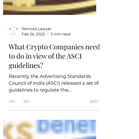
Remote Lawyer
Feb 26, 2022
3 min read
What Crypto Companies need
to do in view of the ASCI
guidelines?
Recently, the Advertising Standards
Council of India (ASCI) released a set of
guidelines to regulate the
advertisements of all virtual...