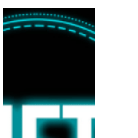
ESOPs are a favoured option for
startups to attract talent. Having a part
of equity in the company one...