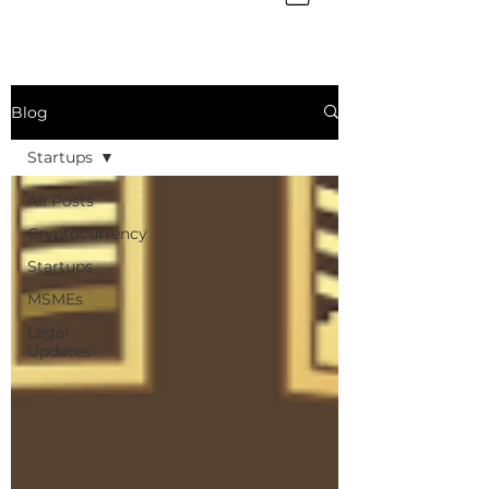
Blog
Startups
All Posts
Cryptocurrency
Startups
MSMEs
Legal
Updates