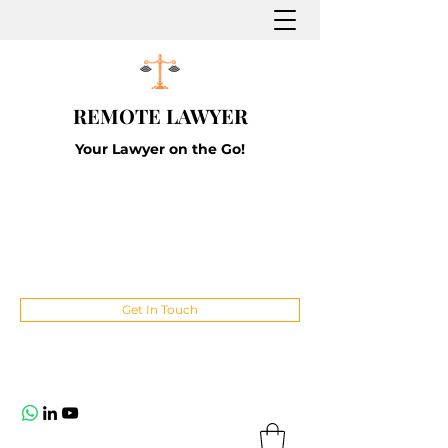
REMOTE LAWYER
Your Lawyer on the Go!
Get In Touch