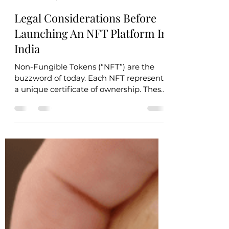
Remote Lawyer
Nov 18, 2021
4 min read
Legal Considerations Before
Launching An NFT Platform In
India
Non-Fungible Tokens (“NFT”) are the
buzzword of today. Each NFT represents
a unique certificate of ownership. These
tokens can be...