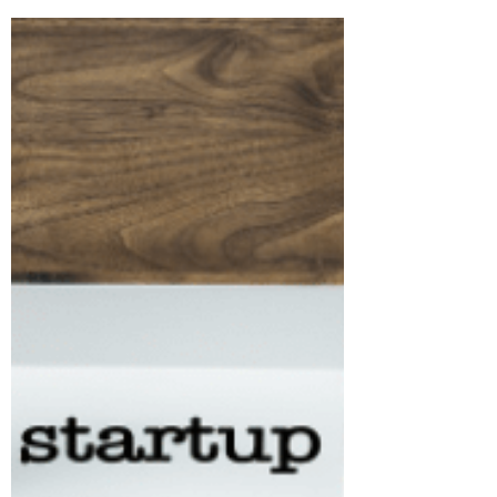
Remote Lawyer
Oct 1, 2021
3 min read
WHERE TO INCORPORATE
YOUR STARTUP?
Equally important as choosing an entity
is deciding where to incorporate an
entity. The location of incorporation
inter alia determines...