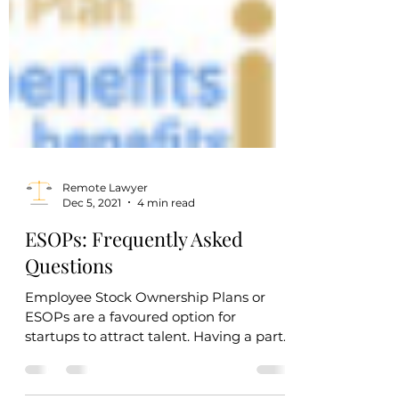
Remote Lawyer
Dec 5, 2021
4 min read
ESOPs: Frequently Asked
Questions
Employee Stock Ownership Plans or