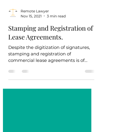
Remote Lawyer
Nov 15, 2021
3 min read
Stamping and Registration of
Lease Agreements.
Despite the digitization of signatures,
stamping and registration of
commercial lease agreements is of
crucial importance. Lease...