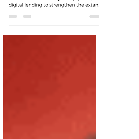
On January 13, 2021, the Reserve Bank
established a Working Group (“WG”) on
digital lending to strengthen the extant
regulatory regime...