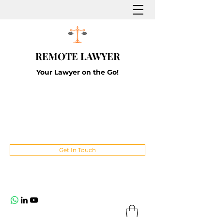
REMOTE LAWYER
Your Lawyer on the Go!
Get In Touch