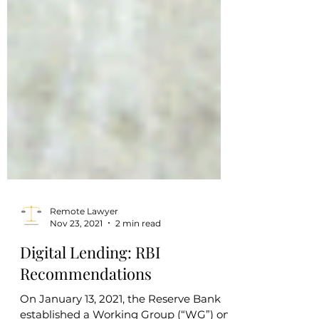
Remote Lawyer
Nov 23, 2021
2 min read
Digital Lending: RBI
Recommendations