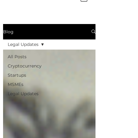
Blog
Legal Updates
All Posts
Cryptocurrency
Startups
MSMEs
Legal Updates