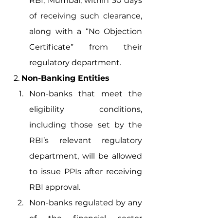
RBI, Mumbai, within 30 days 
of receiving such clearance, 
along with a “No Objection 
Certificate” from their 
regulatory department. 
2. 
Non-Banking Entities
Non-banks that meet the 
eligibility conditions, 
including those set by the 
RBI’s relevant regulatory 
department, will be allowed 
to issue PPIs after receiving 
RBI approval. 
Non-banks regulated by any 