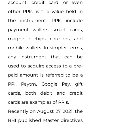
account, credit card, or even 
other PPIs, is the value held in 
the instrument. PPIs include 
payment wallets, smart cards, 
magnetic chips, coupons, and 
mobile wallets. In simpler terms, 
any instrument that can be 
used to acquire access to a pre-
paid amount is referred to be a 
PPI. Paytm, Google Pay, gift 
cards, both debit and credit 
cards are examples of PPIs. 
Recently on August 27, 2021, the 
RBI published Master directives 