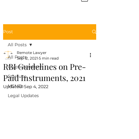
Post
All Posts
Remote Lawyer
All Posts
Sep 12, 2021
5 min read
RBI Guidelines on Pre-
Cryptocurrency
Paid Instruments, 2021
Startups
MSMEs
Updated:
Sep 4, 2022
Legal Updates