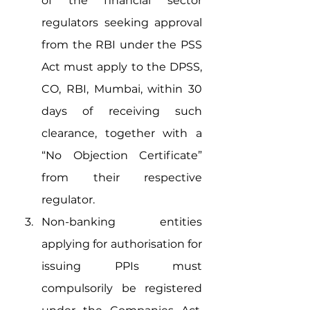
of the financial sector 
regulators seeking approval 
from the RBI under the PSS 
Act must apply to the DPSS, 
CO, RBI, Mumbai, within 30 
days of receiving such 
clearance, together with a 
“No Objection Certificate” 
from their respective 
regulator.
Non-banking entities 
applying for authorisation for 
issuing PPIs must 
compulsorily be registered 