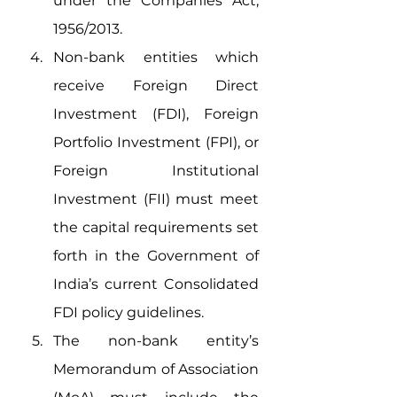
under the Companies Act, 
1956/2013. 
Non-bank entities which 
receive Foreign Direct 
Investment (FDI), Foreign 
Portfolio Investment (FPI), or 
Foreign Institutional 
Investment (FII) must meet 
the capital requirements set 
forth in the Government of 
India’s current Consolidated 
FDI policy guidelines.
The non-bank entity’s 
Memorandum of Association 