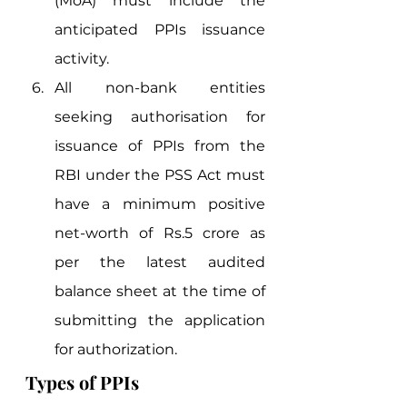
(MoA) must include the 
anticipated PPIs issuance 
activity.
All non-bank entities 
seeking authorisation for 
issuance of PPIs from the 
RBI under the PSS Act must 
have a minimum positive 
net-worth of Rs.5 crore as 
per the latest audited 
balance sheet at the time of 
submitting the application 
for authorization. 
Types of PPIs 