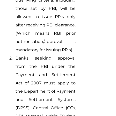
qualifying criteria, including 
those set by RBI, will be 
allowed to issue PPIs only 
after receiving RBI clearance. 
(Which means RBI prior 
authorisation/approval is 
mandatory for issuing PPIs). 
Banks seeking approval 
from the RBI under the 
Payment and Settlement 
Act of 2007 must apply to 
the Department of Payment 
and Settlement Systems 
(DPSS), Central Office (CO), 