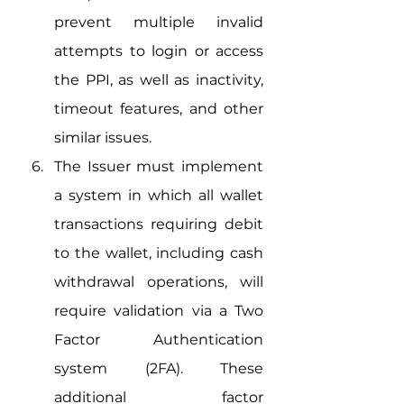
prevent multiple invalid 
attempts to login or access 
the PPI, as well as inactivity, 
timeout features, and other 
similar issues.
The Issuer must implement 
a system in which all wallet 
transactions requiring debit 
to the wallet, including cash 
withdrawal operations, will 
require validation via a Two 
Factor Authentication 
system (2FA). These 
additional factor 