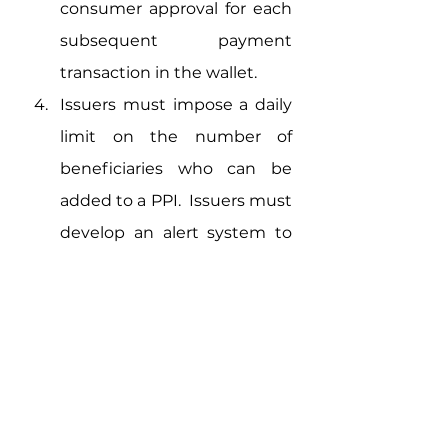
consumer approval for each 
subsequent payment 
transaction in the wallet.
Issuers must impose a daily 
limit on the number of 
beneficiaries who can be 
added to a PPI.  Issuers must 
develop an alert system to 
alert the customer 
whenever a beneficiary is 
added. 
Interoperability 
Requirements 
Customer Protection 