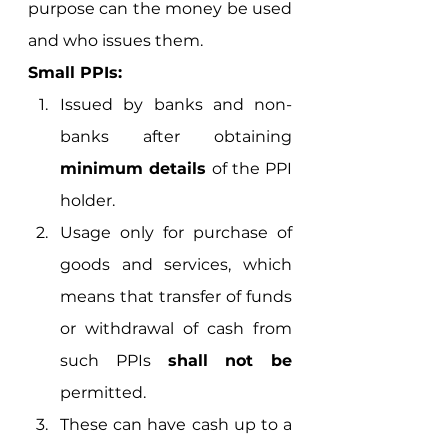
purpose can the money be used 
and who issues them. 
Small PPIs: 
Issued by banks and non-
banks after obtaining 
minimum details
 of the PPI 
holder.
Usage only for purchase of 
goods and services, which 
means that transfer of funds 
or withdrawal of cash from 
such PPIs 
shall not be
permitted.
These can have cash up to a 