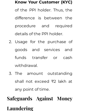
Know Your Customer (KYC)
of the PPI holder. Thus, the 
difference is between the 
procedure and required 
details of the PPI holder.
Usage for the purchase of 
goods and services and 
funds transfer or cash 
withdrawal.
The amount outstanding 
shall not exceed ₹2 lakh at 
any point of time. 
Safeguards Against Money 
Laundering 