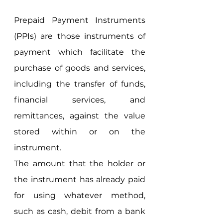
Prepaid Payment Instruments 
(PPIs) are those instruments of 
payment which facilitate the 
purchase of goods and services, 
including the transfer of funds, 
financial services, and 
remittances, against the value 
stored within or on the 
instrument. 
The amount that the holder or 
the instrument has already paid 
for using whatever method, 
such as cash, debit from a bank 