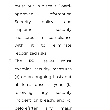
must put in place a Board-
approved Information 
Security policy and 
implement security 
measures in compliance 
with it to eliminate 
recognized risks.
The PPI issuer must 
examine security measures 
(a) on an ongoing basis but 
at least once a year, (b) 
following any security 
incident or breach, and (c) 
before/after any major 