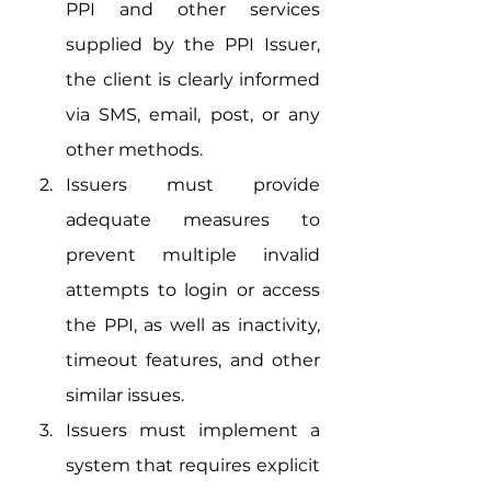
PPI and other services 
supplied by the PPI Issuer, 
the client is clearly informed 
via SMS, email, post, or any 
other methods.
Issuers must provide 
adequate measures to 
prevent multiple invalid 
attempts to login or access 
the PPI, as well as inactivity, 
timeout features, and other 
similar issues.
Issuers must implement a 
system that requires explicit 