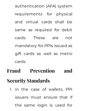
authentication (AFA) system 
requirements for physical 
and virtual cards shall be 
same as required for debit 
cards. These are not 
mandatory for PPIs issued as 
gift cards as well as metro 
cards. 
Fraud Prevention and 
Security Standards 
In the case of wallets, PPI 
issuers must ensure that if 
the same login is used for 