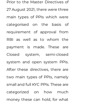
Prior to the Master Directives of 
27 August 2021, there were three 
main types of PPIs which were 
categorised on the basis of 
requirement of approval from 
RBI as well as to whom the 
payment is made. These are 
Closed system, semi-closed 
system and open system PPIs. 
After these directives, there are 
two main types of PPIs, namely 
small and full KYC PPIs. These are 
categorized on how much 
money these can hold, for what 