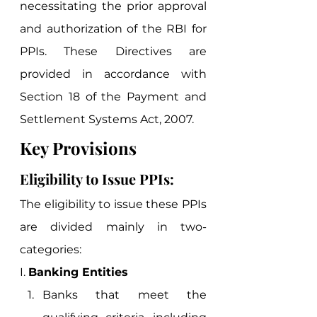
necessitating the prior approval 
and authorization of the RBI for 
PPIs. These Directives are 
provided in accordance with 
Section 18 of the Payment and 
Settlement Systems Act, 2007. 
Key Provisions 
Eligibility to Issue PPIs:  
The eligibility to issue these PPIs 
are divided mainly in two-
categories:  
I. 
Banking Entities
Banks that meet the 