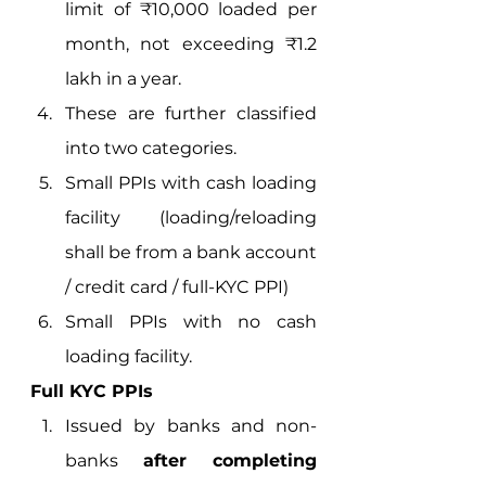
limit of ₹10,000 loaded per 
month, not exceeding ₹1.2 
lakh in a year.
These are further classified 
into two categories.
Small PPIs with cash loading 
facility (loading/reloading 
shall be from a bank account 
/ credit card / full-KYC PPI)
Small PPIs with no cash 
loading facility.  
Full KYC PPIs
Issued by banks and non-
banks 
after completing 