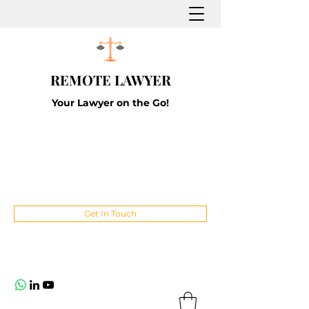
REMOTE LAWYER
Your Lawyer on the Go!
Get In Touch