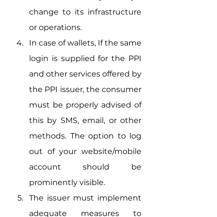
change to its infrastructure 
or operations.
In case of wallets, If the same 
login is supplied for the PPI 
and other services offered by 
the PPI issuer, the consumer 
must be properly advised of 
this by SMS, email, or other 
methods. The option to log 
out of your website/mobile 
account should be 
prominently visible.
The issuer must implement 
adequate measures to 