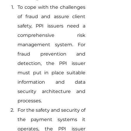
To cope with the challenges 
of fraud and assure client 
safety, PPI issuers need a 
comprehensive risk 
management system. For 
fraud prevention and 
detection, the PPI issuer 
must put in place suitable 
information and data 
security architecture and 
processes.
For the safety and security of 
the payment systems it 
operates, the PPI issuer 