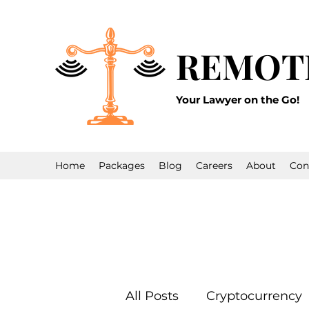
REMOT
Your Lawyer on the Go!
Home
Packages
Blog
Careers
About
Con
All Posts
Cryptocurrency