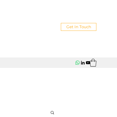
Get In Touch