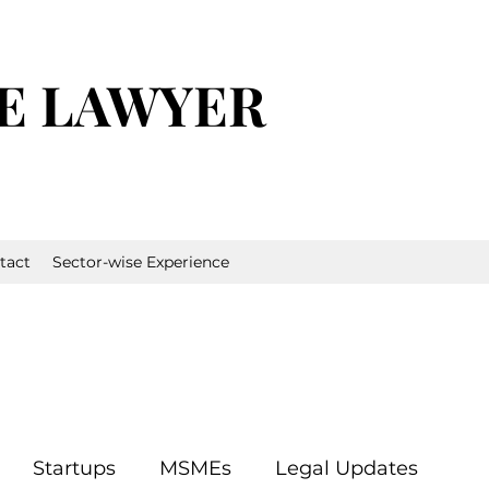
E LAWYER
tact
Sector-wise Experience
Startups
MSMEs
Legal Updates