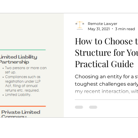
Remote Lawyer
May 31, 2021
3 min read
How to Choose t
Structure for Yo
Practical Guide
Choosing an entity for a s
toughest challenges early
my recent interaction, wit