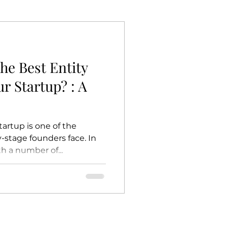
he Best Entity
ur Startup? : A
tartup is one of the
-stage founders face. In
h a number of...