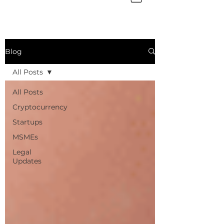
Blog
All Posts
All Posts
Cryptocurrency
Startups
MSMEs
Legal
Updates