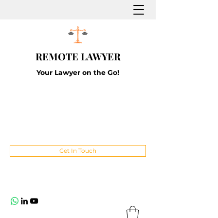
REMOTE LAWYER
Your Lawyer on the Go!
Get In Touch