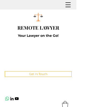
REMOTE LAWYER
Your Lawyer on the Go!
Get In Touch