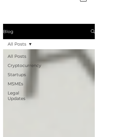
Blog
All Posts
All Posts
Cryptocurrency
Startups
MSMEs
Legal
Updates