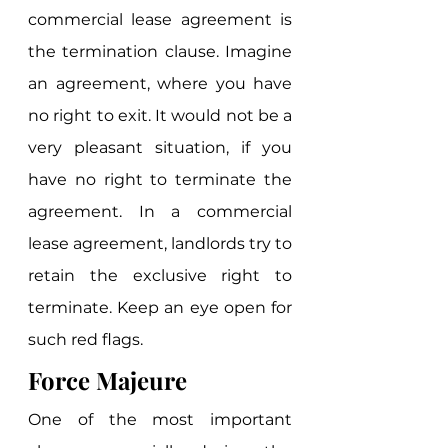
commercial lease agreement is 
the termination clause. Imagine 
an agreement, where you have 
no right to exit. It would not be a 
very pleasant situation, if you 
have no right to terminate the 
agreement. In a commercial 
lease agreement, landlords try to 
retain the exclusive right to 
terminate. Keep an eye open for 
such red flags. 
Force Majeure
One of the most important 