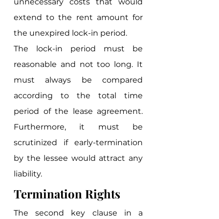
unnecessary costs that would 
extend to the rent amount for 
the unexpired lock-in period. 
The lock-in period must be 
reasonable and not too long. It 
must always be compared 
according to the total time 
period of the lease agreement. 
Furthermore, it must be 
scrutinized if early-termination 
by the lessee would attract any 
liability. 
Termination Rights
The second key clause in a 