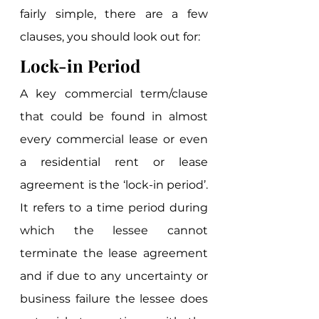
fairly simple, there are a few 
clauses, you should look out for: 
Lock-in Period
A key commercial term/clause 
that could be found in almost 
every commercial lease or even 
a residential rent or lease 
agreement is the ‘lock-in period’. 
It refers to a time period during 
which the lessee cannot 
terminate the lease agreement 
and if due to any uncertainty or 
business failure the lessee does 