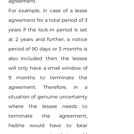
agreement. 
For example, in case of a lease 
agreement for a total period of 3 
years if the lock-in period is set 
at 2 years and further, a notice 
period of 90 days or 3 months is 
also included then the lessee 
will only have a small window of 
9 months to terminate the 
agreement. Therefore, in a 
situation of genuine uncertainty 
where the lessee needs to 
terminate the agreement, 
he/she would have to bear 