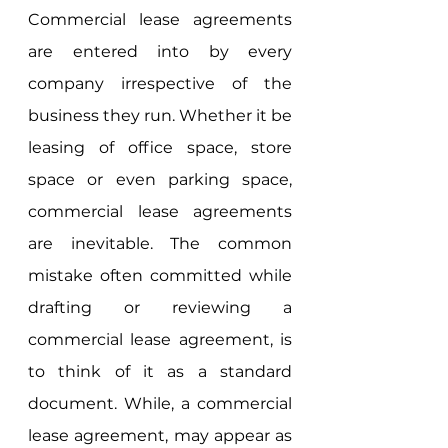
Commercial lease agreements 
are entered into by every 
company irrespective of the 
business they run. Whether it be 
leasing of office space, store 
space or even parking space, 
commercial lease agreements 
are inevitable. The common 
mistake often committed while 
drafting or reviewing a 
commercial lease agreement, is 
to think of it as a standard 
document. While, a commercial 
lease agreement, may appear as 