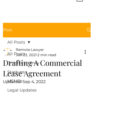
Post
All Posts
Remote Lawyer
All Posts
Jun 23, 2021
2 min read
Drafting A Commercial
Cryptocurrency
Lease Agreement
Startups
MSMEs
Updated:
Sep 4, 2022
Legal Updates