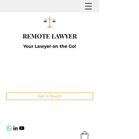
REMOTE LAWYER
Your Lawyer on the Go!
Get In Touch