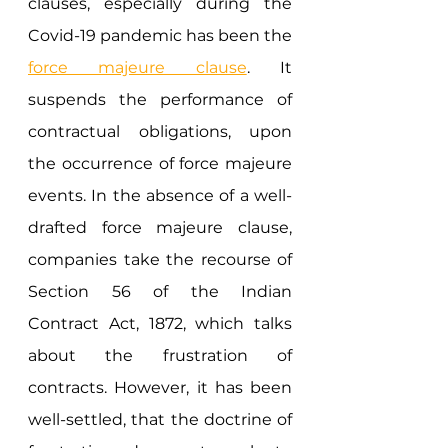
clauses, especially during the 
Covid-19 pandemic has been the 
force majeure clause
. It 
suspends the performance of 
contractual obligations, upon 
the occurrence of force majeure 
events. In the absence of a well-
drafted force majeure clause, 
companies take the recourse of 
Section 56 of the Indian 
Contract Act, 1872, which talks 
about the frustration of 
contracts. However, it has been 
well-settled, that the doctrine of 