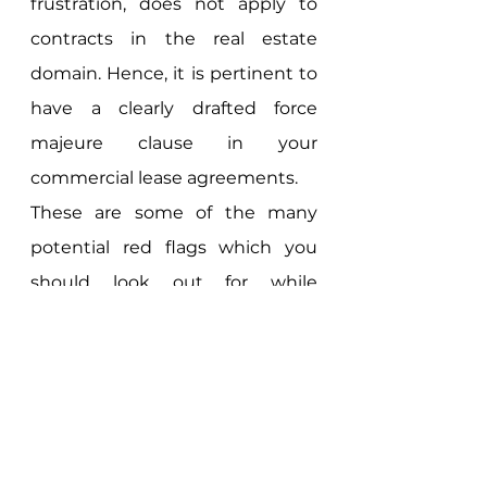
frustration, does not apply to 
contracts in the real estate 
domain. Hence, it is pertinent to 
have a clearly drafted force 
majeure clause in your 
commercial lease agreements. 
These are some of the many 
potential red flags which you 
should look out for while 
drafting/reviewing commercial 
lease agreements. If you have 
any queries regarding drafting of 
commercial lease agreements 
you can contact us by clicking 