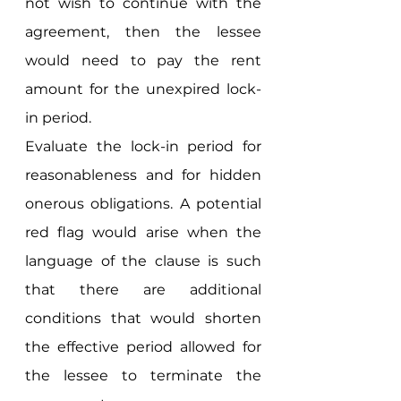
not wish to continue with the 
agreement, then the lessee 
would need to pay the rent 
amount for the unexpired lock-
in period. 
Evaluate the lock-in period for 
reasonableness and for hidden 
onerous obligations. A potential 
red flag would arise when the 
language of the clause is such 
that there are additional 
conditions that would shorten 
the effective period allowed for 
the lessee to terminate the 